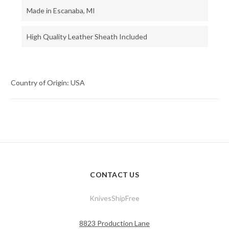
Made in Escanaba, MI
High Quality Leather Sheath Included
Country of Origin: USA
CONTACT US
KnivesShipFree
8823 Production Lane