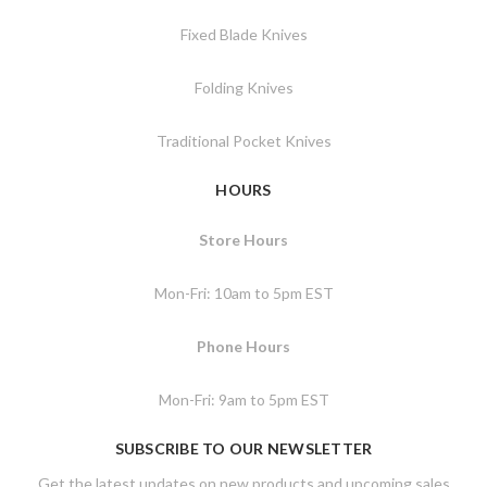
Fixed Blade Knives
Folding Knives
Traditional Pocket Knives
HOURS
Store Hours
Mon-Fri: 10am to 5pm EST
Phone Hours
Mon-Fri: 9am to 5pm EST
SUBSCRIBE TO OUR NEWSLETTER
Get the latest updates on new products and upcoming sales