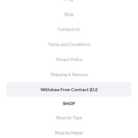
Blog
Contact Us
Terms and Conditions
Privacy Policy
Shipping & Returns
Withdraw From Contract (EU)
SHOP
Shop by Type
Shop by Maker