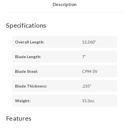
LINERS
LINERS
Description
-
-
SWEDGE
SWEDGE
Specifications
Overall Length:
12.260"
Blade Length:
7"
Blade Steel:
CPM-3V
Blade Thickness:
.235"
Weight:
15.3oz.
Features