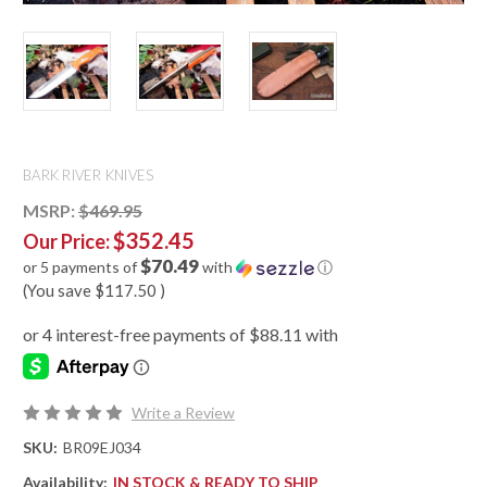
BARK RIVER KNIVES
MSRP:
$469.95
$352.45
Our Price:
$70.49
or 5 payments of
with
ⓘ
(You save
$117.50
)
Write a Review
SKU:
BR09EJ034
Availability:
IN STOCK & READY TO SHIP