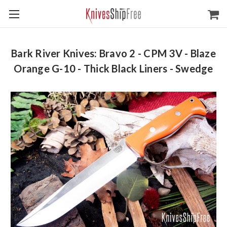
Bark River Knives: Bravo 2 - CPM 3V - Blaze
Orange G-10 - Thick Black Liners - Swedge