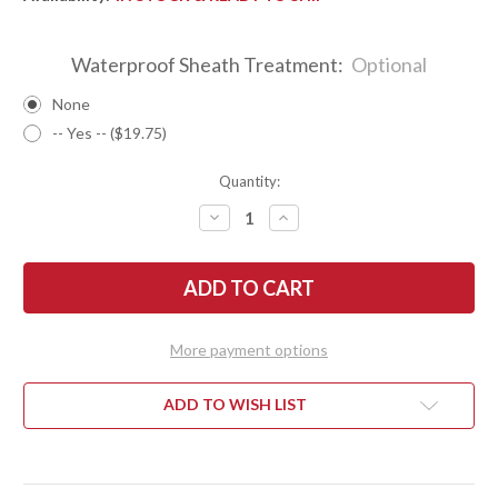
Waterproof Sheath Treatment:
Optional
None
-- Yes -- ($19.75)
Quantity:
DECREASE
INCREASE
QUANTITY
QUANTITY
OF
OF
BARK
BARK
RIVER
RIVER
KNIVES:
KNIVES:
BRAVO
BRAVO
2
2
-
-
More payment options
CPM
CPM
3V
3V
-
-
BLAZE
BLAZE
ADD TO WISH LIST
ORANGE
ORANGE
G-
G-
10
10
-
-
THICK
THICK
BLACK
BLACK