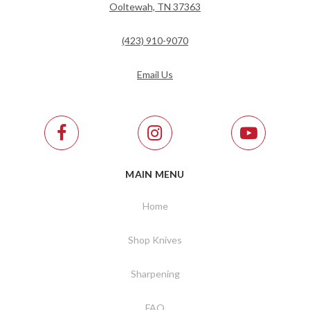
Ooltewah, TN 37363
(423) 910-9070
Email Us
MAIN MENU
Home
Shop Knives
Sharpening
FAQ