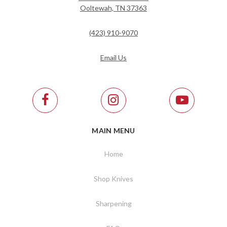
Ooltewah, TN 37363
(423) 910-9070
Email Us
MAIN MENU
Home
Shop Knives
Sharpening