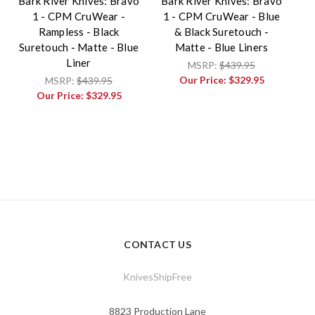
Bark River Knives: Bravo
Bark River Knives: Bravo
1 - CPM CruWear -
1 - CPM CruWear - Blue
Rampless - Black
& Black Suretouch -
Suretouch - Matte - Blue
Matte - Blue Liners
Liner
MSRP:
$439.95
Our Price:
$329.95
MSRP:
$439.95
Our Price:
$329.95
CONTACT US
KnivesShipFree
8823 Production Lane