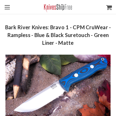
Bark River Knives: Bravo 1 - CPM CruWear -
Rampless - Blue & Black Suretouch - Green
Liner - Matte