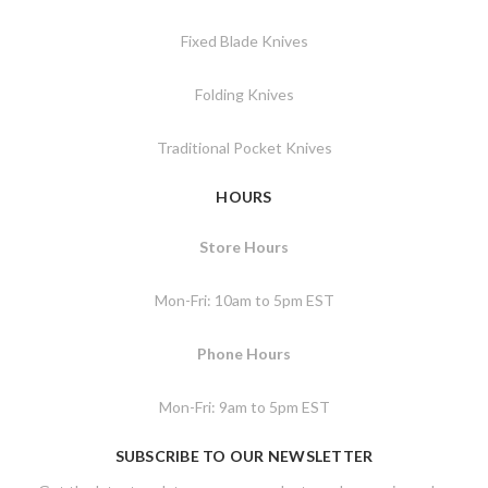
Fixed Blade Knives
Folding Knives
Traditional Pocket Knives
HOURS
Store Hours
Mon-Fri: 10am to 5pm EST
Phone Hours
Mon-Fri: 9am to 5pm EST
SUBSCRIBE TO OUR NEWSLETTER