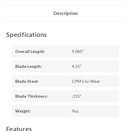
BLACK
BLACK
SURETOUCH
SURETOUCH
-
-
GREEN
GREEN
Description
LINER
LINER
-
-
MATTE
MATTE
Specifications
Overall Length:
9.065"
Blade Length:
4.25"
Blade Steel:
CPM Cru-Wear
Blade Thickness:
.215"
Weight:
9oz.
Features