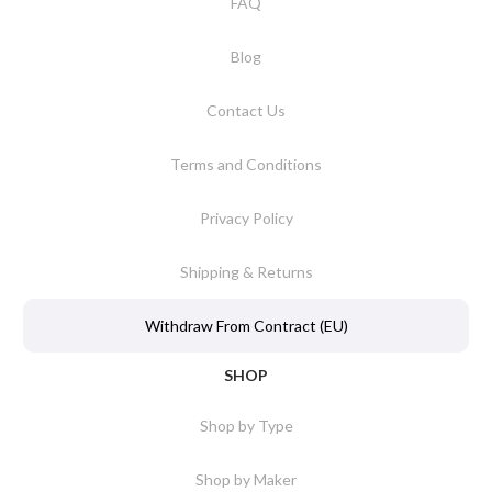
FAQ
Blog
Contact Us
Terms and Conditions
Privacy Policy
Shipping & Returns
Withdraw From Contract (EU)
SHOP
Shop by Type
Shop by Maker