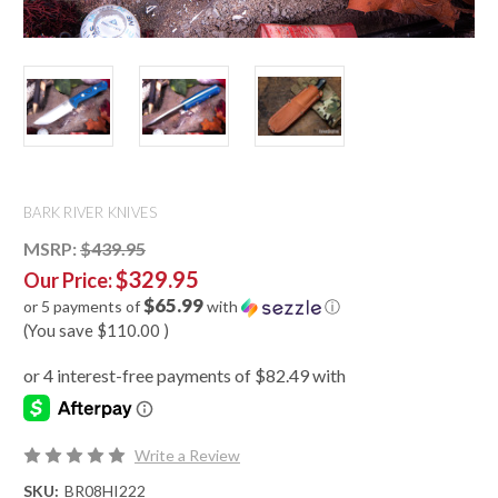
BARK RIVER KNIVES
MSRP:
$439.95
$329.95
Our Price:
$65.99
or 5 payments of
with
ⓘ
(You save
$110.00
)
Write a Review
SKU:
BR08HI222