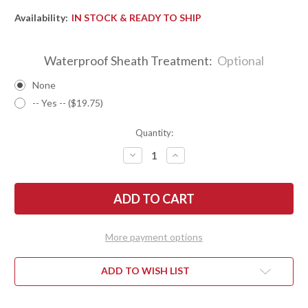
Availability:
IN STOCK & READY TO SHIP
Waterproof Sheath Treatment:
Optional
None
-- Yes -- ($19.75)
Quantity:
DECREASE
INCREASE
QUANTITY
QUANTITY
OF
OF
BARK
BARK
RIVER
RIVER
KNIVES:
KNIVES:
BRAVO
BRAVO
1
1
-
-
More payment options
CPM
CPM
CRUWEAR
CRUWEAR
-
-
RAMPLESS
RAMPLESS
ADD TO WISH LIST
-
-
BLUE
BLUE
&
&