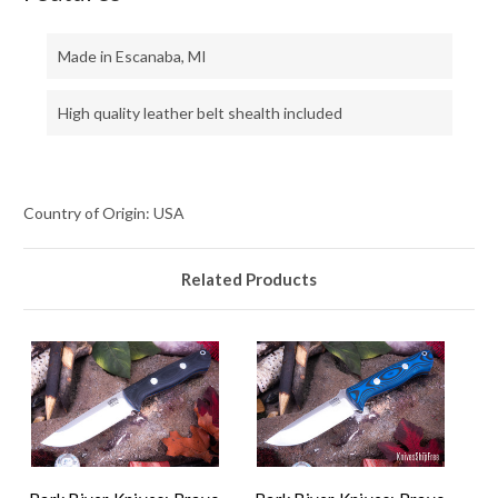
Made in Escanaba, MI
High quality leather belt shealth included
Country of Origin: USA
Related Products