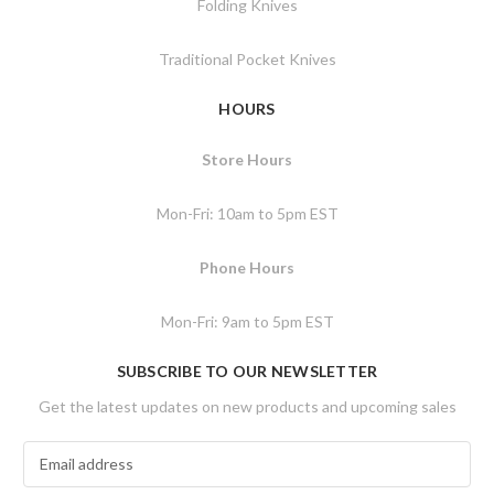
Folding Knives
Traditional Pocket Knives
HOURS
Store Hours
Mon-Fri: 10am to 5pm EST
Phone Hours
Mon-Fri: 9am to 5pm EST
SUBSCRIBE TO OUR NEWSLETTER
Get the latest updates on new products and upcoming sales
E
m