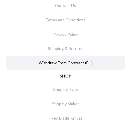
Contact Us
Terms and Conditions
Privacy Policy
Shipping & Returns
Withdraw From Contract (EU)
SHOP
Shop by Type
Shop by Maker
Fixed Blade Knives