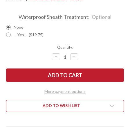
Waterproof Sheath Treatment:
Optional
None
-- Yes -- ($19.75)
Quantity:
DECREASE
INCREASE
QUANTITY
QUANTITY
OF
OF
BARK
BARK
RIVER
RIVER
KNIVES:
KNIVES:
BRAVO
BRAVO
1
1
-
-
More payment options
CPM
CPM
CRUWEAR
CRUWEAR
-
-
BLUE
BLUE
ADD TO WISH LIST
G-
G-
10
10
-
-
TOXIC
TOXIC
GREEN
GREEN
LINERS
LINERS