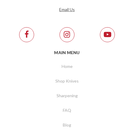
Email Us
MAIN MENU
Home
Shop Knives
Sharpening
FAQ
Blog