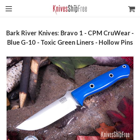
Bark River Knives: Bravo 1 - CPM CruWear -
Blue G-10 - Toxic Green Liners - Hollow Pins