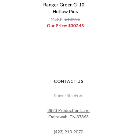
Ranger Green G-10 -
Hollow Pins
MSRP:
$409.95
Our Price:
$307.45
CONTACT US
KnivesShipFree
8823 Production Lane
Ooltewah, TN 37363
(423) 910-9070