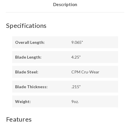
-
-
Description
HOLLOW
HOLLOW
PINS
PINS
Specifications
Overall Length:
9.065"
Blade Length:
4.25"
Blade Steel:
CPM Cru-Wear
Blade Thickness:
.215"
Weight:
9oz.
Features