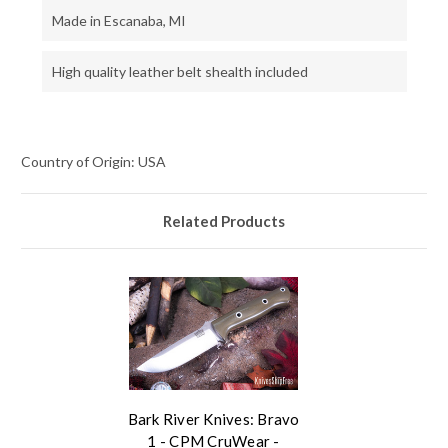
Made in Escanaba, MI
High quality leather belt shealth included
Country of Origin: USA
Related Products
Bark River Knives: Bravo
1 - CPM CruWear -