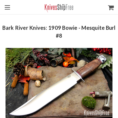
Bark River Knives: 1909 Bowie - Mesquite Burl
#8