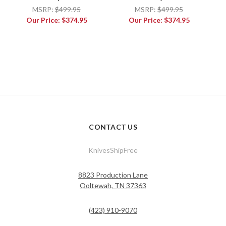
MSRP:
$499.95
MSRP:
$499.95
Our Price:
$374.95
Our Price:
$374.95
CONTACT US
KnivesShipFree
8823 Production Lane
Ooltewah, TN 37363
(423) 910-9070