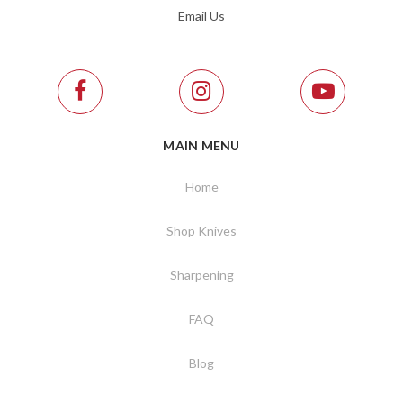
Email Us
MAIN MENU
Home
Shop Knives
Sharpening
FAQ
Blog