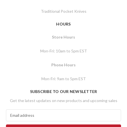
Traditional Pocket Knives
HOURS
Store Hours
Mon-Fri: 10am to 5pm EST
Phone Hours
Mon-Fri: 9am to 5pm EST
SUBSCRIBE TO OUR NEWSLETTER
Get the latest updates on new products and upcoming sales
E
m
a