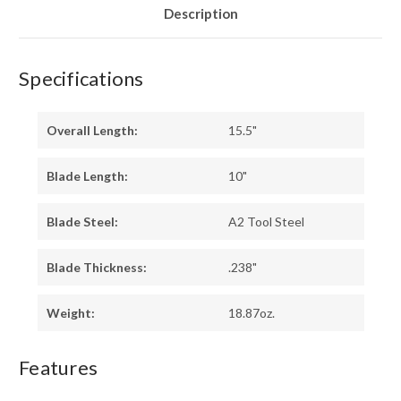
Description
Specifications
Overall Length:
15.5"
Blade Length:
10"
Blade Steel:
A2 Tool Steel
Blade Thickness:
.238"
Weight:
18.87oz.
Features