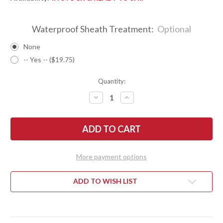
Waterproof Sheath Treatment:
Optional
None
-- Yes -- ($19.75)
Quantity:
DECREASE
INCREASE
QUANTITY
QUANTITY
OF
OF
BARK
BARK
RIVER
RIVER
KNIVES:
KNIVES:
1909
1909
BOWIE
BOWIE
-
-
More payment options
MESQUITE
MESQUITE
BURL
BURL
#8
#8
ADD TO WISH LIST