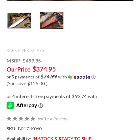
BARK RIVER KNIVES
MSRP:
$499.95
$374.95
Our Price:
$74.99
or 5 payments of
with
ⓘ
(You save
$125.00
)
Write a Review
SKU:
BR17LK060
Availability:
IN STOCK & READY TO SHIP