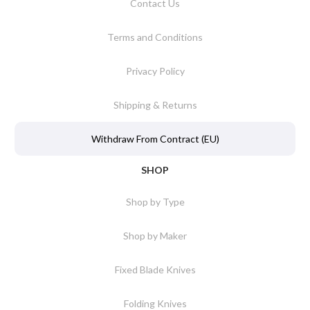
Contact Us
Terms and Conditions
Privacy Policy
Shipping & Returns
Withdraw From Contract (EU)
SHOP
Shop by Type
Shop by Maker
Fixed Blade Knives
Folding Knives