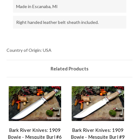
Made in Escanaba, MI
Right handed leather belt sheath included.
Country of Origin: USA
Related Products
Bark River Knives: 1909
Bark River Knives: 1909
Bowie - Mesquite Burl #6
Bowie - Mesquite Burl #9