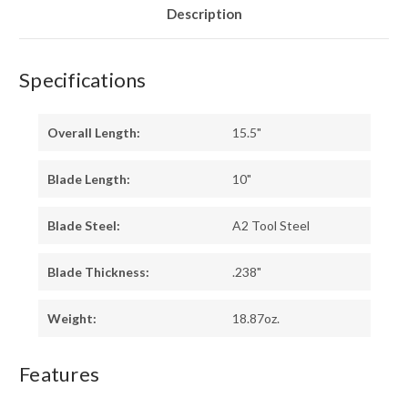
Description
Specifications
Overall Length:
15.5"
Blade Length:
10"
Blade Steel:
A2 Tool Steel
Blade Thickness:
.238"
Weight:
18.87oz.
Features