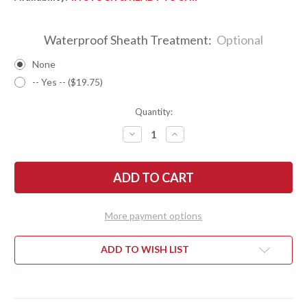
Waterproof Sheath Treatment:
Optional
None
-- Yes -- ($19.75)
Quantity:
DECREASE
INCREASE
QUANTITY
QUANTITY
OF
OF
BARK
BARK
RIVER
RIVER
KNIVES:
KNIVES:
1909
1909
BOWIE
BOWIE
-
-
More payment options
MESQUITE
MESQUITE
BURL
BURL
#6
#6
ADD TO WISH LIST