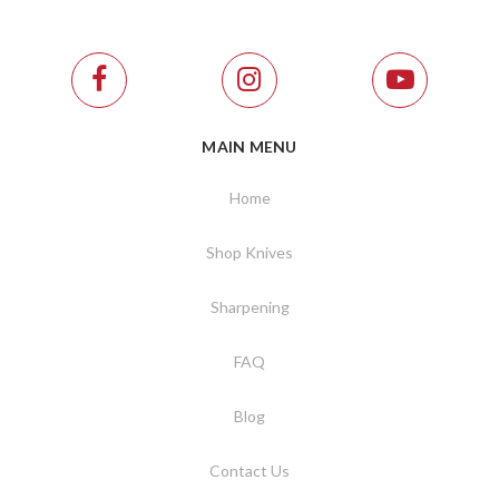
MAIN MENU
Home
Shop Knives
Sharpening
FAQ
Blog
Contact Us