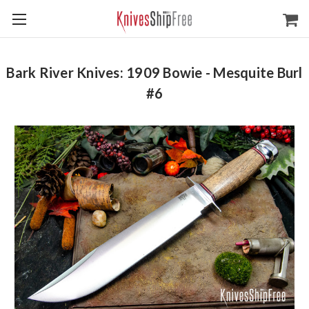
Bark River Knives: 1909 Bowie - Mesquite Burl
#6