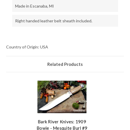
Made in Escanaba, MI
Right handed leather belt sheath included.
Country of Origin: USA
Related Products
Bark River Knives: 1909
Bowie - Mesquite Burl #9