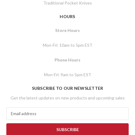
Traditional Pocket Knives
HOURS
Store Hours
Mon-Fri: 10am to 5pm EST
Phone Hours
Mon-Fri: 9am to 5pm EST
SUBSCRIBE TO OUR NEWSLETTER
Get the latest updates on new products and upcoming sales
E
m
a
i