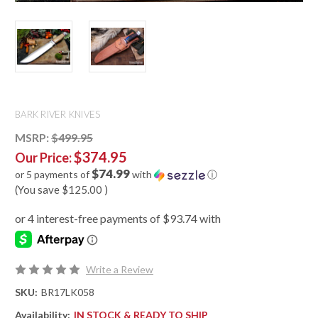
BARK RIVER KNIVES
MSRP:
$499.95
$374.95
Our Price:
$74.99
or 5 payments of
with
ⓘ
(You save
$125.00
)
Write a Review
SKU:
BR17LK058
Availability:
IN STOCK & READY TO SHIP