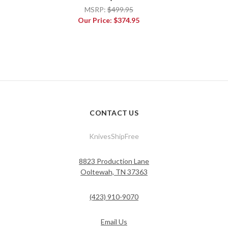
MSRP:
$499.95
Our Price:
$374.95
CONTACT US
KnivesShipFree
8823 Production Lane
Ooltewah, TN 37363
(423) 910-9070
Email Us