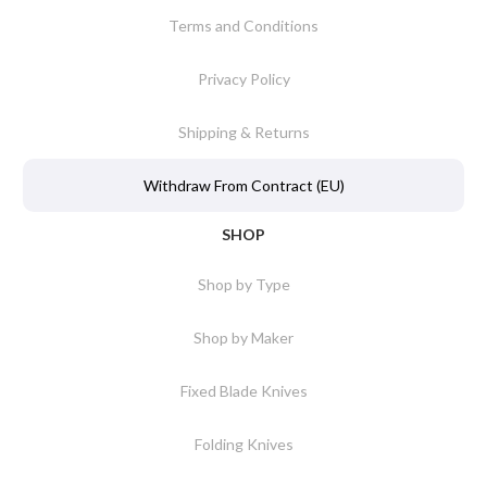
Terms and Conditions
Privacy Policy
Shipping & Returns
Withdraw From Contract (EU)
SHOP
Shop by Type
Shop by Maker
Fixed Blade Knives
Folding Knives