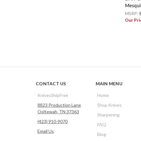
Mesqui
MSRP:
Our Pri
CONTACT US
MAIN MENU
KnivesShipFree
Home
8823 Production Lane
Shop Knives
Ooltewah, TN 37363
Sharpening
(423) 910-9070
FAQ
Email Us
Blog