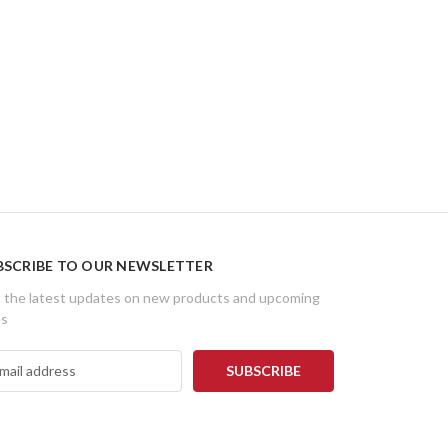
BSCRIBE TO OUR NEWSLETTER
 the latest updates on new products and upcoming
es