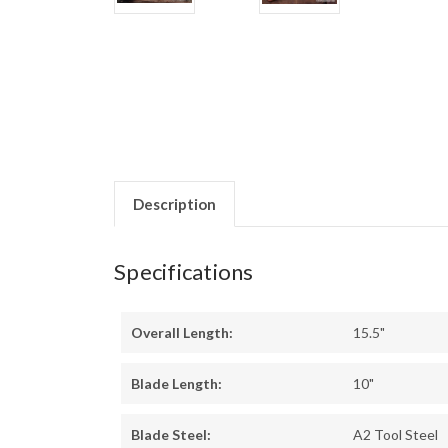
Description
Specifications
Overall Length:
15.5"
Blade Length:
10"
Blade Steel:
A2 Tool Steel