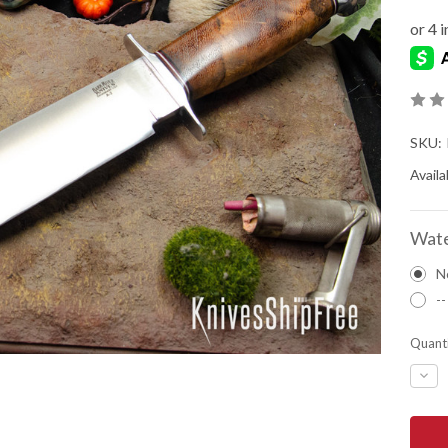
SKU:
Availab
Wate
N
--
Quanti
DEC
QUA
OF
BAR
RIVE
KNIV