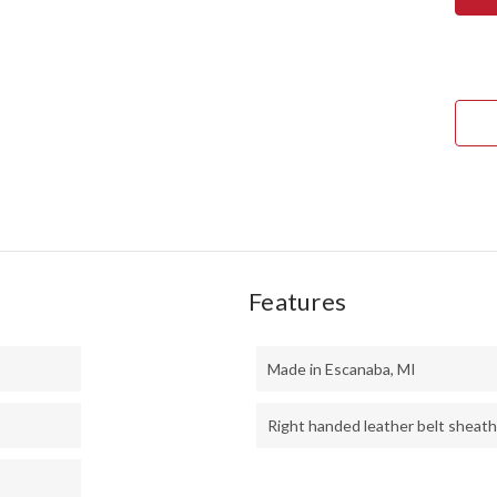
1909
BOW
-
MES
BUR
#1
Features
Made in Escanaba, MI
Right handed leather belt sheath