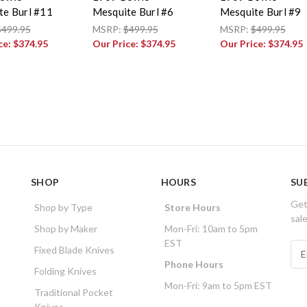
te Burl #11
Mesquite Burl #6
Mesquite Burl #9
$499.95
MSRP:
$499.95
MSRP:
$499.95
ce:
$374.95
Our Price:
$374.95
Our Price:
$374.95
SHOP
HOURS
SU
Get
Shop by Type
Store Hours
sal
Shop by Maker
Mon-Fri: 10am to 5pm
EST
E
Fixed Blade Knives
m
Phone Hours
Folding Knives
a
Mon-Fri: 9am to 5pm EST
i
Traditional Pocket
l
Knives