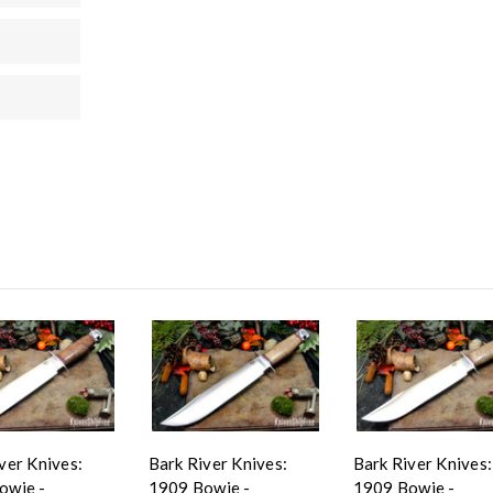
ver Knives:
Bark River Knives:
Bark River Knives:
owie -
1909 Bowie -
1909 Bowie -