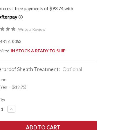
Write a Review
BR17LK053
ility:
IN STOCK & READY TO SHIP
rproof Sheath Treatment:
Optional
one
 Yes -- ($19.75)
ty:
REASE
INCREASE
NTITY
QUANTITY
OF
K
BARK
R
RIVER
ES:
KNIVES: