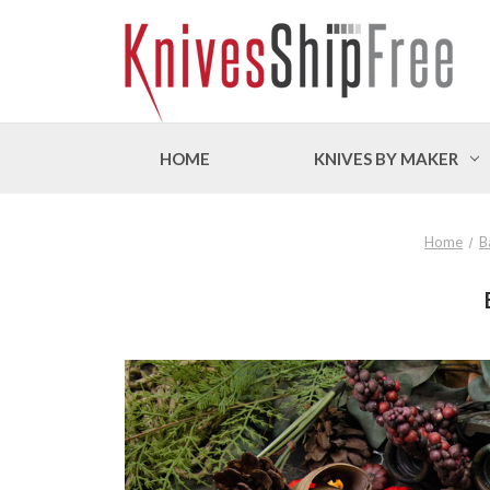
HOME
KNIVES BY MAKER
Home
B