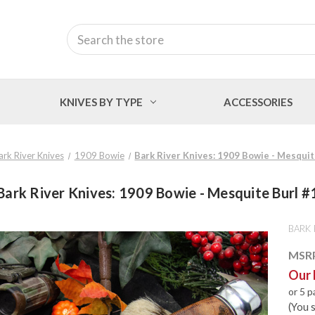
Search
KNIVES BY TYPE
ACCESSORIES
ark River Knives
1909 Bowie
Bark River Knives: 1909 Bowie - Mesquit
Bark River Knives: 1909 Bowie - Mesquite Burl #
BARK 
MSR
Our 
or 5 
(You 