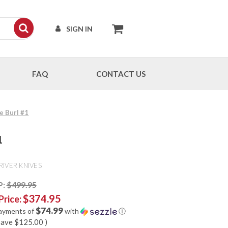
SIGN IN
FAQ
CONTACT US
e Burl #1
1
RIVER KNIVES
P:
$499.95
$374.95
Price:
$74.99
payments of
with
ⓘ
save
$125.00
)