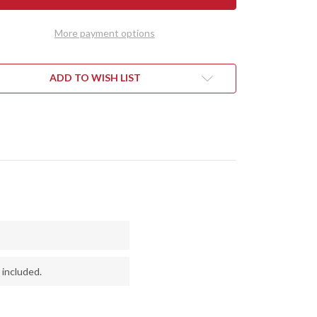
1909
IE
BOWIE
-
More payment options
QUITE
MESQUITE
L
BURL
#1
ADD TO WISH LIST
 included.