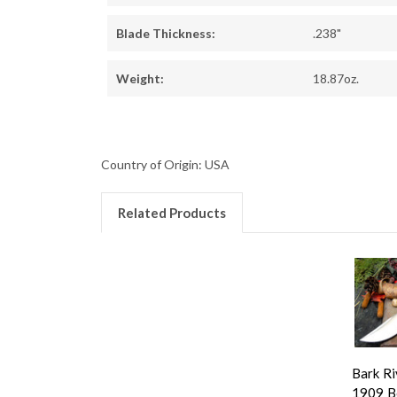
Blade Thickness:
.238"
Weight:
18.87oz.
Country of Origin: USA
Related Products
Bark Ri
1909 B