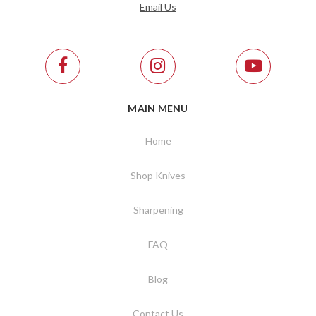
Email Us
MAIN MENU
Home
Shop Knives
Sharpening
FAQ
Blog
Contact Us