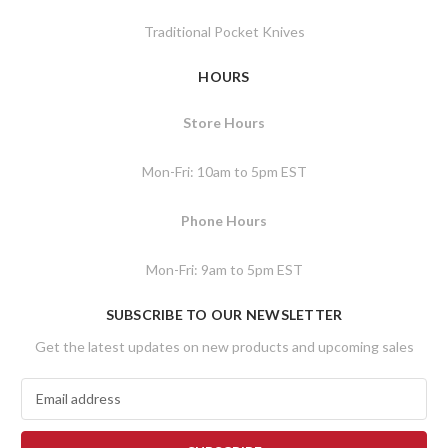
Traditional Pocket Knives
HOURS
Store Hours
Mon-Fri: 10am to 5pm EST
Phone Hours
Mon-Fri: 9am to 5pm EST
SUBSCRIBE TO OUR NEWSLETTER
Get the latest updates on new products and upcoming sales
E
m
a