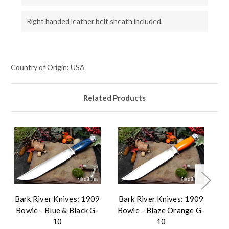
Right handed leather belt sheath included.
Country of Origin: USA
Related Products
Bark River Knives: 1909
Bark River Knives: 1909
B
Bowie - Blue & Black G-
Bowie - Blaze Orange G-
B
10
10