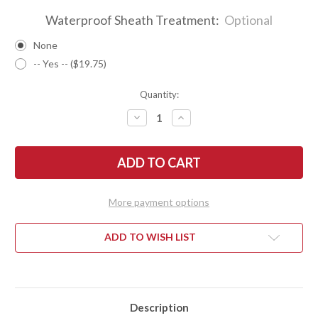
Waterproof Sheath Treatment:
Optional
None
-- Yes -- ($19.75)
Quantity:
DECREASE
INCREASE
QUANTITY
QUANTITY
OF
OF
BARK
BARK
RIVER
RIVER
KNIVES:
KNIVES:
1909
1909
BOWIE
BOWIE
-
-
More payment options
IVORY
IVORY
G-
G-
10
10
ADD TO WISH LIST
Description