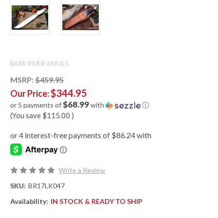
BARK RIVER KNIVES
MSRP:
$459.95
$344.95
Our Price:
$68.99
or 5 payments of
with
ⓘ
(You save
$115.00
)
Write a Review
SKU:
BR17LK047
Availability:
IN STOCK & READY TO SHIP