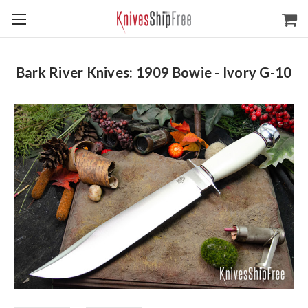
Bark River Knives: 1909 Bowie - Ivory G-10