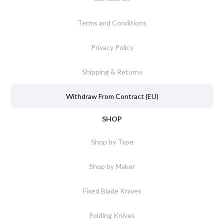
Terms and Conditions
Privacy Policy
Shipping & Returns
Withdraw From Contract (EU)
SHOP
Shop by Type
Shop by Maker
Fixed Blade Knives
Folding Knives