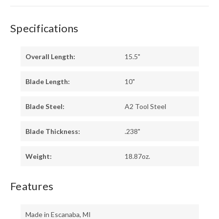
Specifications
Overall Length:
15.5"
Blade Length:
10"
Blade Steel:
A2 Tool Steel
Blade Thickness:
.238"
Weight:
18.87oz.
Features
Made in Escanaba, MI