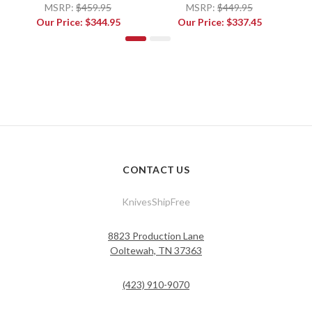
MSRP:
$459.95
MSRP:
$449.95
Our Price:
$344.95
Our Price:
$337.45
CONTACT US
KnivesShipFree
8823 Production Lane
Ooltewah, TN 37363
(423) 910-9070