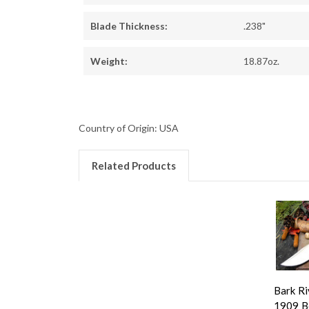
Blade Thickness:
.238"
Weight:
18.87oz.
Country of Origin: USA
Related Products
Bark Ri
1909 B