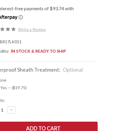
Write a Review
BR17LK011
ility:
IN STOCK & READY TO SHIP
rproof Sheath Treatment:
Optional
one
 Yes -- ($19.75)
ty:
REASE
INCREASE
NTITY
QUANTITY
OF
K
BARK
R
RIVER
ES:
KNIVES: