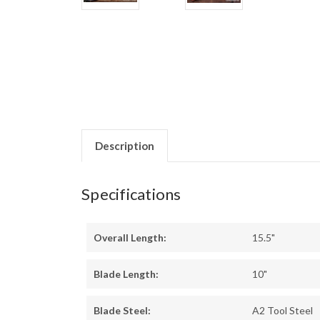
Description
Specifications
Overall Length:
15.5"
Blade Length:
10"
Blade Steel:
A2 Tool Steel