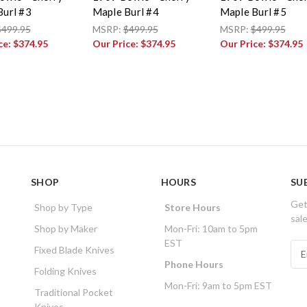
Burl #3
Maple Burl #4
Maple Burl #5
$499.95
MSRP:
$499.95
MSRP:
$499.95
ce:
$374.95
Our Price:
$374.95
Our Price:
$374.95
SHOP
HOURS
SU
Get
Shop by Type
Store Hours
sal
Shop by Maker
Mon-Fri: 10am to 5pm
EST
E
Fixed Blade Knives
m
Phone Hours
Folding Knives
a
Mon-Fri: 9am to 5pm EST
i
Traditional Pocket
l
Knives