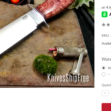
SKU:
Availab
Wate
N
--
Quanti
DEC
QUA
OF
BAR
RIVE
KNIV