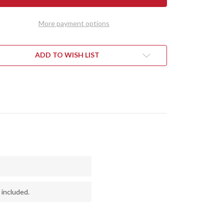
1909
IE
BOWIE
-
More payment options
RRY
CHERRY
LE
MAPLE
L
BURL
#1
ADD TO WISH LIST
 included.