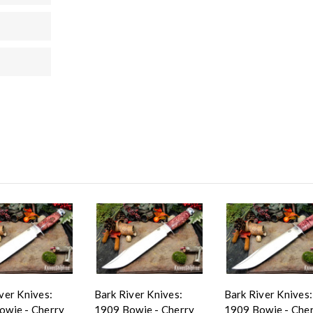
ver Knives:
Bark River Knives:
Bark River Knives:
owie - Cherry
1909 Bowie - Cherry
1909 Bowie - Che