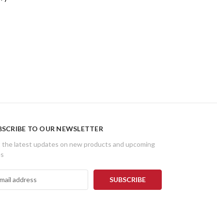
BSCRIBE TO OUR NEWSLETTER
 the latest updates on new products and upcoming
es