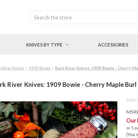
Search
KNIVES BY TYPE
ACCESSORIES
k River Knives
1909 Bowie
Bark River Knives: 1909 Bowie - Cherry Ma
rk River Knives: 1909 Bowie - Cherry Maple Burl
BARK 
MSR
Our 
or 5 
(You 