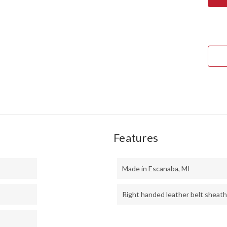
1909
BOW
-
CHE
MAP
BUR
#1
Features
Made in Escanaba, MI
Right handed leather belt sheath