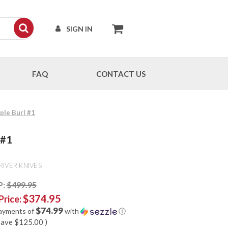
SIGN IN
FAQ
CONTACT US
ple Burl #1
 #1
RIVER KNIVES
P:
$499.95
$374.95
Price:
$74.99
payments of
with
ⓘ
save
$125.00
)