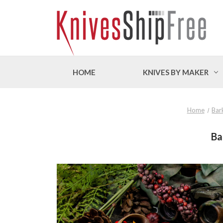
HOME
KNIVES BY MAKER
Home
Bar
Ba