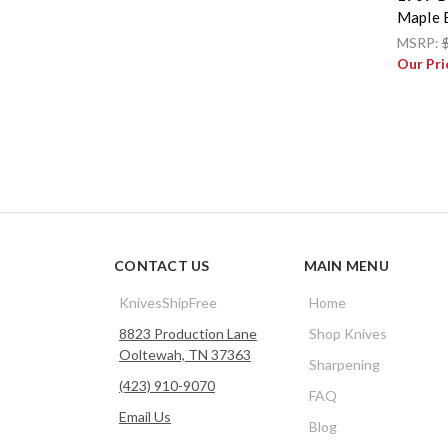
Maple 
MSRP:
Our Pri
CONTACT US
MAIN MENU
KnivesShipFree
Home
8823 Production Lane
Shop Knives
Ooltewah, TN 37363
Sharpening
(423) 910-9070
FAQ
Email Us
Blog