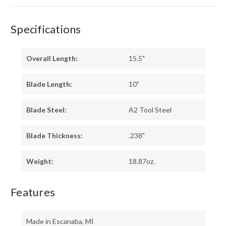
Specifications
Overall Length:
15.5"
Blade Length:
10"
Blade Steel:
A2 Tool Steel
Blade Thickness:
.238"
Weight:
18.87oz.
Features
Made in Escanaba, MI