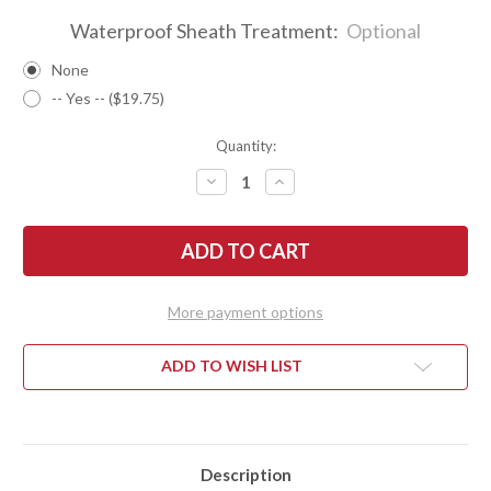
Waterproof Sheath Treatment:
Optional
None
-- Yes -- ($19.75)
Quantity:
DECREASE
INCREASE
QUANTITY
QUANTITY
OF
OF
BARK
BARK
RIVER
RIVER
KNIVES:
KNIVES:
1909
1909
BOWIE
BOWIE
-
-
More payment options
BOG
BOG
OAK
OAK
#1
#1
ADD TO WISH LIST
Description