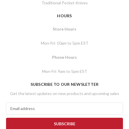
Traditional Pocket Knives
HOURS
Store Hours
Mon-Fri: 10am to 5pm EST
Phone Hours
Mon-Fri: 9am to 5pm EST
SUBSCRIBE TO OUR NEWSLETTER
Get the latest updates on new products and upcoming sales
E
m
a
i