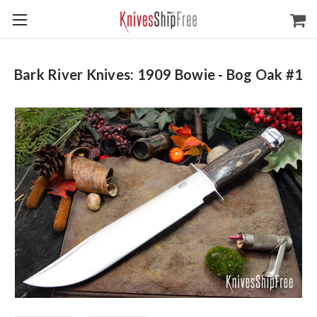
Bark River Knives: 1909 Bowie - Bog Oak #1