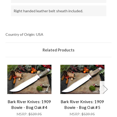
Right handed leather belt sheath included.
Country of Origin: USA
Related Products
Bark River Knives: 1909
Bark River Knives: 1909
B
Bowie - Bog Oak #4
Bowie - Bog Oak #5
MSRP:
$539.95
MSRP:
$539.95