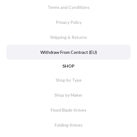
Terms and Conditions
Privacy Policy
Shipping & Returns
Withdraw From Contract (EU)
SHOP
Shop by Type
Shop by Maker
Fixed Blade Knives
Folding Knives