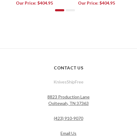
Our Price:
$404.95
Our Price:
$404.95
CONTACT US
KnivesShipFree
8823 Production Lane
Ooltewah, TN 37363
(423) 910-9070
Email Us