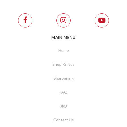
MAIN MENU
Home
Shop Knives
Sharpening
FAQ
Blog
Contact Us