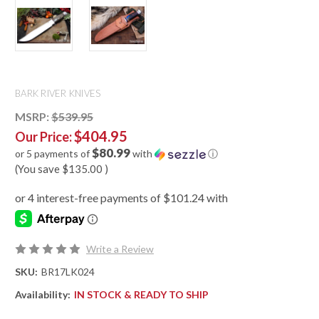
BARK RIVER KNIVES
MSRP:
$539.95
$404.95
Our Price:
$80.99
or 5 payments of
with
ⓘ
(You save
$135.00
)
Write a Review
SKU:
BR17LK024
Availability:
IN STOCK & READY TO SHIP