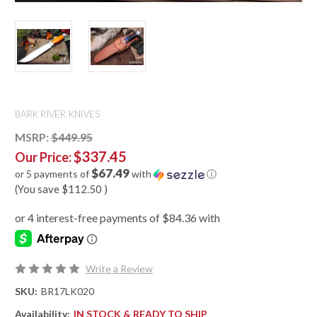
BARK RIVER KNIVES
MSRP:
$449.95
$337.45
Our Price:
$67.49
or 5 payments of
with
ⓘ
(You save
$112.50
)
Write a Review
SKU:
BR17LK020
Availability:
IN STOCK & READY TO SHIP