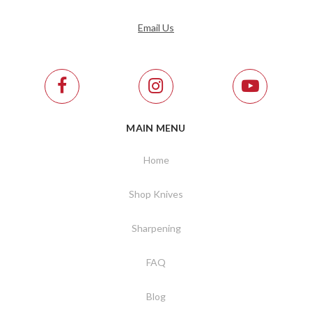
Email Us
MAIN MENU
Home
Shop Knives
Sharpening
FAQ
Blog