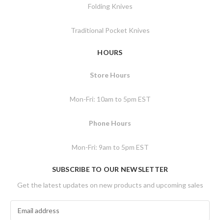
Folding Knives
Traditional Pocket Knives
HOURS
Store Hours
Mon-Fri: 10am to 5pm EST
Phone Hours
Mon-Fri: 9am to 5pm EST
SUBSCRIBE TO OUR NEWSLETTER
Get the latest updates on new products and upcoming sales
E
m