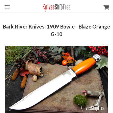
Bark River Knives: 1909 Bowie - Blaze Orange
G-10