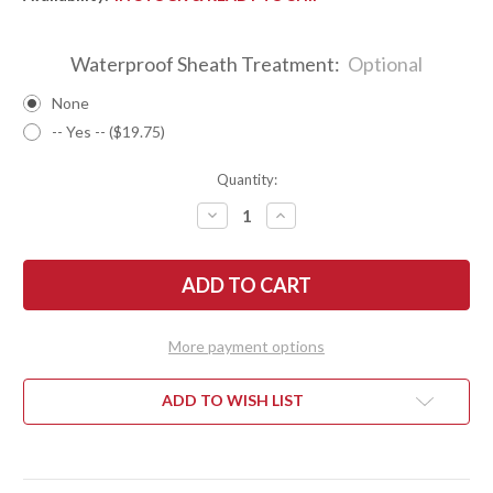
Waterproof Sheath Treatment:
Optional
None
-- Yes -- ($19.75)
Quantity:
DECREASE
INCREASE
QUANTITY
QUANTITY
OF
OF
BARK
BARK
RIVER
RIVER
KNIVES:
KNIVES:
1909
1909
BOWIE
BOWIE
-
-
More payment options
BLAZE
BLAZE
ORANGE
ORANGE
G-
G-
10
10
ADD TO WISH LIST