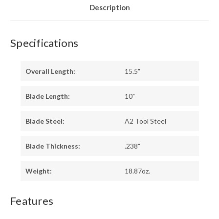
Description
Specifications
Overall Length:
15.5"
Blade Length:
10"
Blade Steel:
A2 Tool Steel
Blade Thickness:
.238"
Weight:
18.87oz.
Features