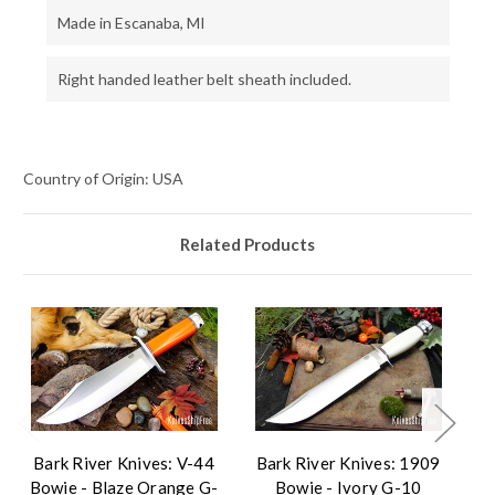
Made in Escanaba, MI
Right handed leather belt sheath included.
Country of Origin: USA
Related Products
Bark River Knives: V-44
Bark River Knives: 1909
B
Bowie - Blaze Orange G-
Bowie - Ivory G-10
B