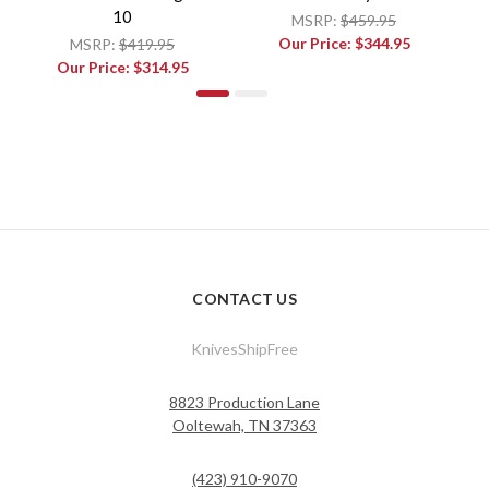
10
MSRP:
$459.95
Our Price:
$344.95
MSRP:
$419.95
Our Price:
$314.95
CONTACT US
KnivesShipFree
8823 Production Lane
Ooltewah, TN 37363
(423) 910-9070