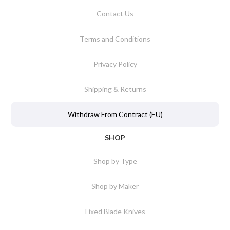
Contact Us
Terms and Conditions
Privacy Policy
Shipping & Returns
Withdraw From Contract (EU)
SHOP
Shop by Type
Shop by Maker
Fixed Blade Knives