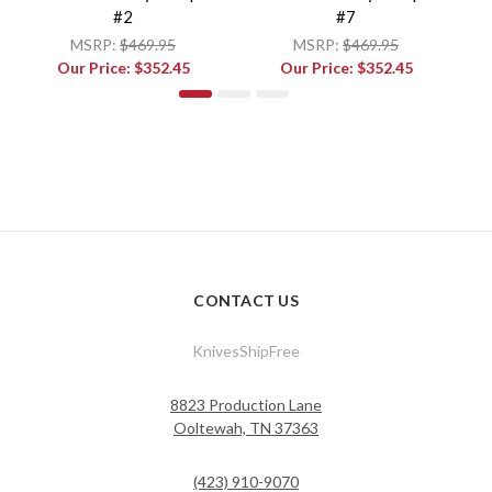
#2
#7
MSRP:
$469.95
MSRP:
$469.95
Our Price:
$352.45
Our Price:
$352.45
CONTACT US
KnivesShipFree
8823 Production Lane
Ooltewah, TN 37363
(423) 910-9070