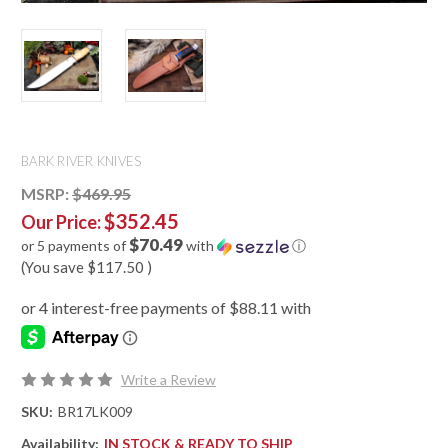
BARK RIVER KNIVES
MSRP:
$469.95
$352.45
Our Price:
$70.49
or 5 payments of
with
ⓘ
(You save
$117.50
)
Write a Review
SKU:
BR17LK009
Availability:
IN STOCK & READY TO SHIP