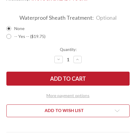
Waterproof Sheath Treatment:
Optional
None
-- Yes -- ($19.75)
Quantity:
DECREASE
INCREASE
QUANTITY
QUANTITY
OF
OF
BARK
BARK
RIVER
RIVER
KNIVES:
KNIVES:
1909
1909
BOWIE
BOWIE
-
-
More payment options
BIRDSEYE
BIRDSEYE
MAPLE
MAPLE
#6
#6
ADD TO WISH LIST