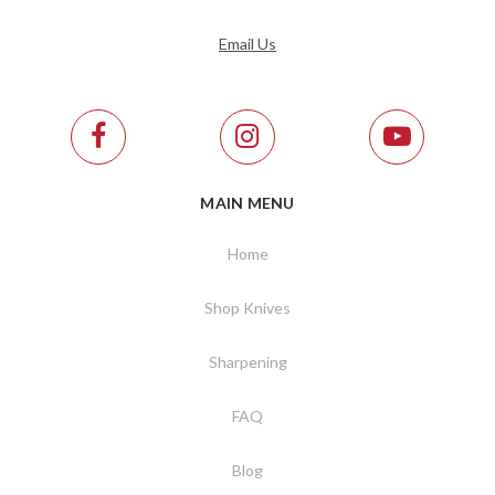
Email Us
MAIN MENU
Home
Shop Knives
Sharpening
FAQ
Blog