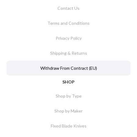
Contact Us
Terms and Conditions
Privacy Policy
Shipping & Returns
Withdraw From Contract (EU)
SHOP
Shop by Type
Shop by Maker
Fixed Blade Knives