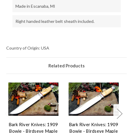
Made in Escanaba, MI
Right handed leather belt sheath included.
Country of Origin: USA
Related Products
Bark River Knives: 1909
Bark River Knives: 1909
B
Bowie - Birdseye Maple
Bowie - Birdseye Maple
B