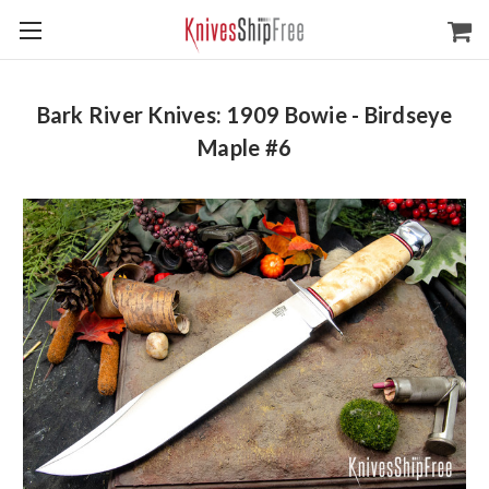
Bark River Knives: 1909 Bowie - Birdseye
Maple #6