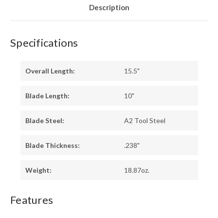
Description
Specifications
Overall Length:
15.5"
Blade Length:
10"
Blade Steel:
A2 Tool Steel
Blade Thickness:
.238"
Weight:
18.87oz.
Features