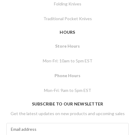
Folding Knives
Traditional Pocket Knives
HOURS
Store Hours
Mon-Fri: 10am to 5pm EST
Phone Hours
Mon-Fri: 9am to 5pm EST
SUBSCRIBE TO OUR NEWSLETTER
Get the latest updates on new products and upcoming sales
E
m