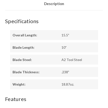
Description
Specifications
Overall Length:
15.5"
Blade Length:
10"
Blade Steel:
A2 Tool Steel
Blade Thickness:
.238"
Weight:
18.87oz.
Features