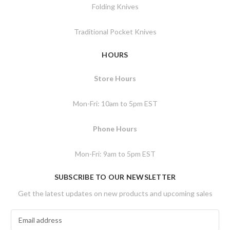
Folding Knives
Traditional Pocket Knives
HOURS
Store Hours
Mon-Fri: 10am to 5pm EST
Phone Hours
Mon-Fri: 9am to 5pm EST
SUBSCRIBE TO OUR NEWSLETTER
Get the latest updates on new products and upcoming sales
E
m