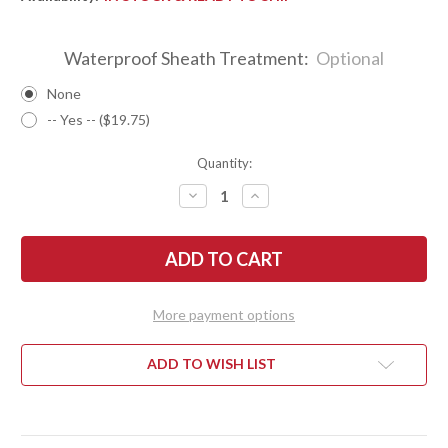
Waterproof Sheath Treatment:
Optional
None
-- Yes -- ($19.75)
Quantity:
DECREASE
INCREASE
QUANTITY
QUANTITY
OF
OF
BARK
BARK
RIVER
RIVER
KNIVES:
KNIVES:
1909
1909
BOWIE
BOWIE
-
-
More payment options
ANTIQUE
ANTIQUE
BONE
BONE
LINEN
LINEN
MICARTA
MICARTA
ADD TO WISH LIST