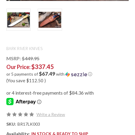
BARK RIVER KNIVES
MSRP:
$449.95
$337.45
Our Price:
$67.49
or 5 payments of
with
ⓘ
(You save
$112.50
)
Write a Review
SKU:
BR17LK003
Availability:
IN STOCK & READY TO SHIP