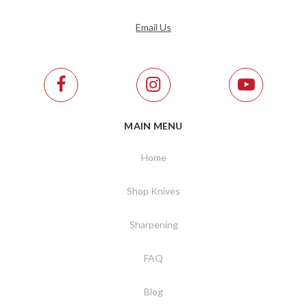
Email Us
MAIN MENU
Home
Shop Knives
Sharpening
FAQ
Blog