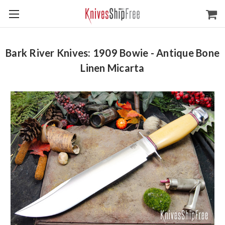
Bark River Knives: 1909 Bowie - Antique Bone
Linen Micarta