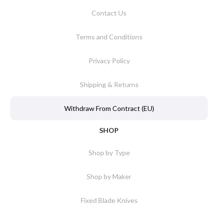
Contact Us
Terms and Conditions
Privacy Policy
Shipping & Returns
Withdraw From Contract (EU)
SHOP
Shop by Type
Shop by Maker
Fixed Blade Knives