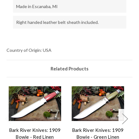
Made in Escanaba, MI
Right handed leather belt sheath included.
Country of Origin: USA
Related Products
Bark River Knives: 1909
Bark River Knives: 1909
B
Bowie - Red Linen
Bowie - Green Linen