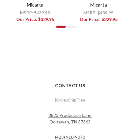
Micarta
Micarta
MSRP:
$439.95
MSRP:
$439.95
Our Price:
$329.95
Our Price:
$329.95
CONTACT US
KnivesShipFree
8823 Production Lane
Ooltewah, TN 37363
(423) 910-9070