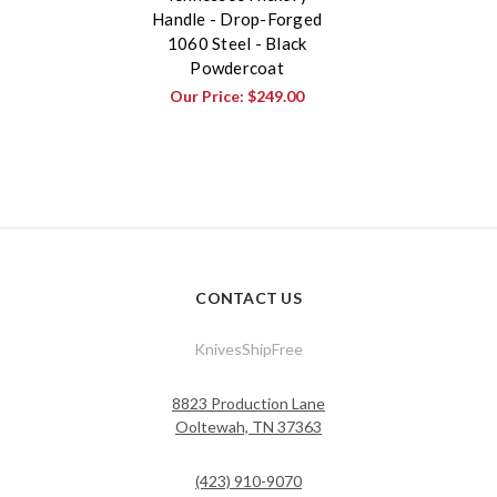
Handle - Drop-Forged
1060 Steel - Black
Powdercoat
Our Price:
$249.00
CONTACT US
KnivesShipFree
8823 Production Lane
Ooltewah, TN 37363
(423) 910-9070