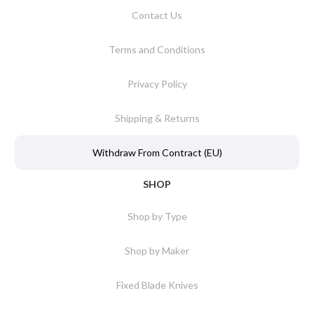
Contact Us
Terms and Conditions
Privacy Policy
Shipping & Returns
Withdraw From Contract (EU)
SHOP
Shop by Type
Shop by Maker
Fixed Blade Knives