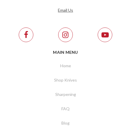
Email Us
MAIN MENU
Home
Shop Knives
Sharpening
FAQ
Blog