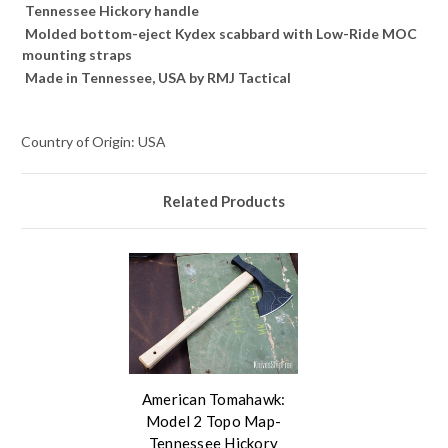
Tennessee Hickory handle
Molded bottom-eject Kydex scabbard with Low-Ride MOC
mounting straps
Made in Tennessee, USA by RMJ Tactical
Country of Origin: USA
Related Products
American Tomahawk:
Model 2 Topo Map-
Tennessee Hickory