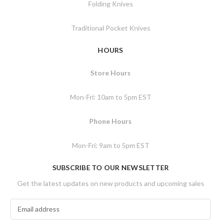
Folding Knives
Traditional Pocket Knives
HOURS
Store Hours
Mon-Fri: 10am to 5pm EST
Phone Hours
Mon-Fri: 9am to 5pm EST
SUBSCRIBE TO OUR NEWSLETTER
Get the latest updates on new products and upcoming sales
E
m