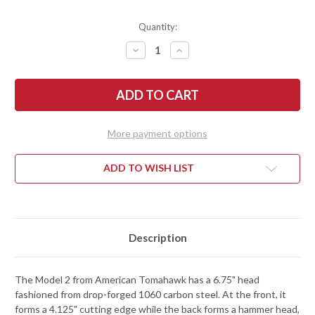
Quantity:
DECREASE
INCREASE
QUANTITY
QUANTITY
OF
OF
AMERICAN
AMERICAN
TOMAHAWK:
TOMAHAWK:
MODEL
MODEL
2
2
-
-
TENNESSEE
TENNESSEE
More payment options
HICKORY
HICKORY
HANDLE
HANDLE
-
-
DROP-
DROP-
ADD TO WISH LIST
FORGED
FORGED
1060
1060
STEEL
STEEL
-
-
POWDERCOAT
POWDERCOAT
Description
The Model 2 from American Tomahawk has a 6.75" head
fashioned from drop-forged 1060 carbon steel. At the front, it
forms a 4.125" cutting edge while the back forms a hammer head,