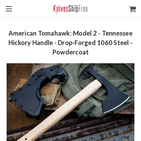
American Tomahawk: Model 2 - Tennessee
Hickory Handle - Drop-Forged 1060 Steel -
Powdercoat