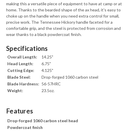
making this a versatile piece of equipment to have at camp or at
home. Thanks to the bearded shape of the ax head, it's easy to
choke up on the handle when you need extra control for small,
precise work. The Tennessee Hickory handle faceted for a
comfortable grip, and the steel is protected from corrosion and
wear thanks to a black powdercoat finish.
Specifications
Overall Length:
14.25"
Head Length:
6.75"
Cutting Edge:
4.125"
Blade Steel:
Drop-forged 1060 carbon steel
Blade Hardness:
56-57HRC
Weight:
23.5oz.
Features
Drop-forged 1060 carbon steel head
Powdercoat finish