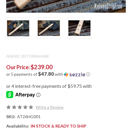
AMERICAN TOMAHAWK
$239.00
Our Price:
$47.80
or 5 payments of
with
ⓘ
Write a Review
SKU:
AT26HG001
Availability:
IN STOCK & READY TO SHIP