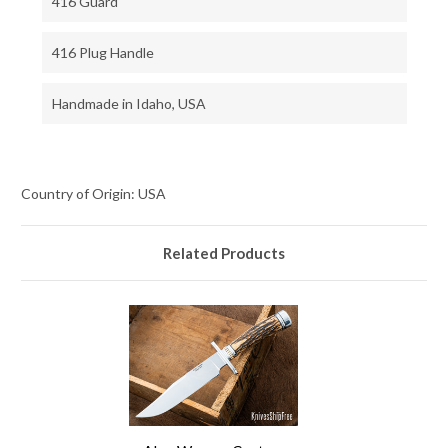
416 Guard
416 Plug Handle
Handmade in Idaho, USA
Country of Origin: USA
Related Products