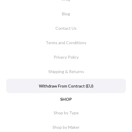
Blog
Contact Us
Terms and Conditions
Privacy Policy
Shipping & Returns
Withdraw From Contract (EU)
SHOP
Shop by Type
Shop by Maker