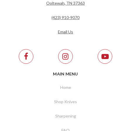
Ooltewah, TN 37363
(423) 910-9070
Email Us
MAIN MENU
Home
Shop Knives
Sharpening
FAQ