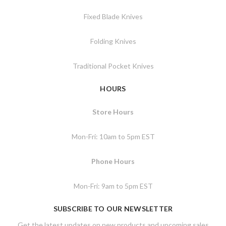
Fixed Blade Knives
Folding Knives
Traditional Pocket Knives
HOURS
Store Hours
Mon-Fri: 10am to 5pm EST
Phone Hours
Mon-Fri: 9am to 5pm EST
SUBSCRIBE TO OUR NEWSLETTER
Get the latest updates on new products and upcoming sales