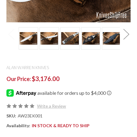
ALAN WARREN KNIVES
$3,176.00
Our Price:
Write a Review
SKU:
AW23EK001
Availability:
IN STOCK & READY TO SHIP