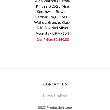
Alan Warren Custom
Knives: #2625 Mini
Southwest Bowie-
Sambar Stag - Fossil
Walrus, Bronze, Black
G10 & Nickel Silver
Accents - CPM-154
Our Price:
$2,560.00
CONTACT US
KnivesShipFree
8823 Production Lane