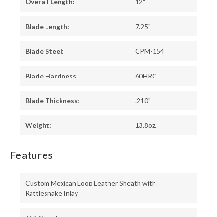
Overall Length:
12"
Blade Length:
7.25"
Blade Steel:
CPM-154
Blade Hardness:
60HRC
Blade Thickness:
.210"
Weight:
13.8oz.
Features
Custom Mexican Loop Leather Sheath with
Rattlesnake Inlay