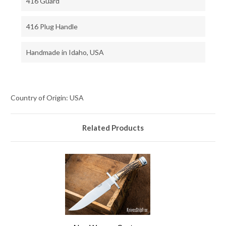
416 Guard
416 Plug Handle
Handmade in Idaho, USA
Country of Origin: USA
Related Products