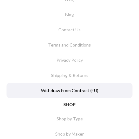
Blog
Contact Us
Terms and Conditions
Privacy Policy
Shipping & Returns
Withdraw From Contract (EU)
SHOP
Shop by Type
Shop by Maker