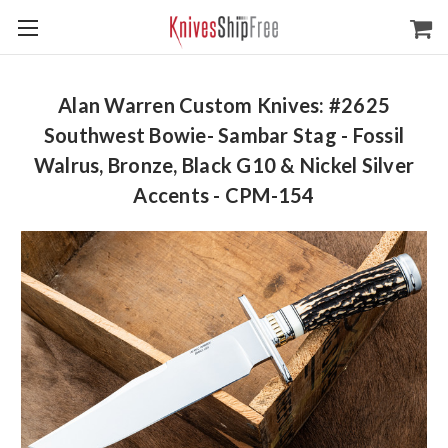
Alan Warren Custom Knives: #2625
Southwest Bowie- Sambar Stag - Fossil
Walrus, Bronze, Black G10 & Nickel Silver
Accents - CPM-154