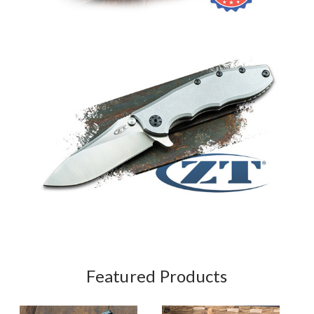
Featured Products