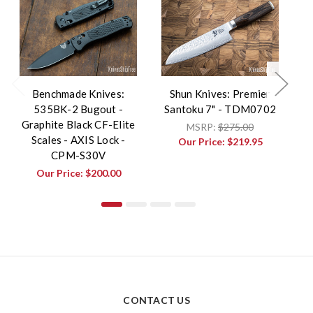
Benchmade Knives:
Shun Knives: Premier
535BK-2 Bugout -
Santoku 7" - TDM0702
L
Graphite Black CF-Elite
-
MSRP:
$275.00
Scales - AXIS Lock -
Our Price:
$219.95
CPM-S30V
Our Price:
$200.00
CONTACT US