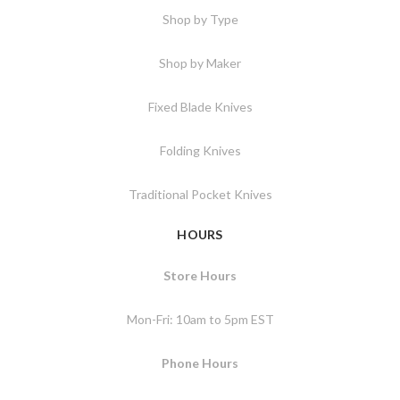
Shop by Type
Shop by Maker
Fixed Blade Knives
Folding Knives
Traditional Pocket Knives
HOURS
Store Hours
Mon-Fri: 10am to 5pm EST
Phone Hours