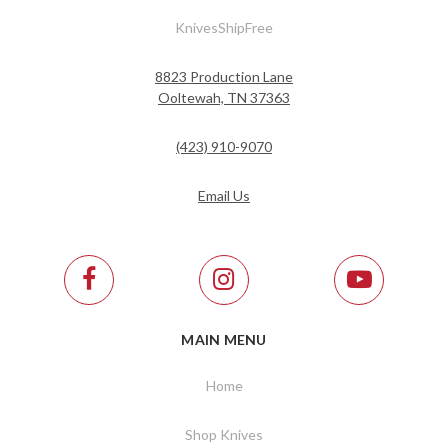
KnivesShipFree
8823 Production Lane
Ooltewah, TN 37363
(423) 910-9070
Email Us
MAIN MENU
Home
Shop Knives