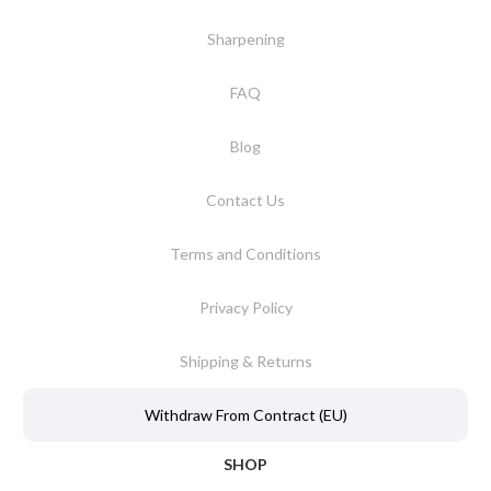
Sharpening
FAQ
Blog
Contact Us
Terms and Conditions
Privacy Policy
Shipping & Returns
Withdraw From Contract (EU)
SHOP