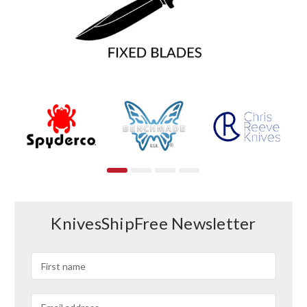
KnivesShipFree Newsletter
Email
Address